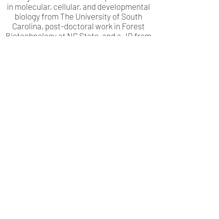
in molecular, cellular, and developmental
biology from The University of South
Carolina, post-doctoral work in Forest
Biotechnology at NC State, and a JD from
North Carolina Central University with a
focus on intellectual property.
LinkedIn
info@trustglobalag.com
(919) 469-3600
1135 Kildaire Farm Rd Suite 327, Cary, NC
27511, USA
© 2024 by Global Agricultural Development Corporation