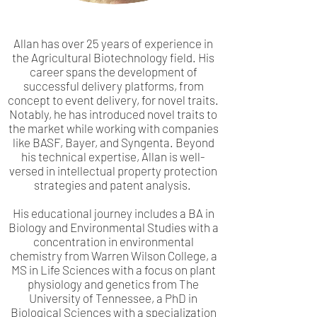
Allan has over 25 years of experience in
the Agricultural Biotechnology field. His
career spans the development of
successful delivery platforms, from
concept to event delivery, for novel traits.
Notably, he has introduced novel traits to
the market while working with companies
like BASF, Bayer, and Syngenta. Beyond
his technical expertise, Allan is well-
versed in intellectual property protection
strategies and patent analysis.
His educational journey includes a BA in
Biology and Environmental Studies with a
concentration in environmental
chemistry from Warren Wilson College, a
MS in Life Sciences with a focus on plant
physiology and genetics from The
University of Tennessee, a PhD in
Biological Sciences with a specialization