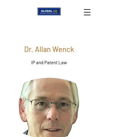
Dr. Allan Wenck
IP and Patent Law