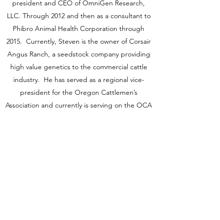
president and CEO of OmniGen Research,
LLC. Through 2012 and then as a consultant to
Phibro Animal Health Corporation through
2015. Currently, Steven is the owner of Corsair
Angus Ranch, a seedstock company providing
high value genetics to the commercial cattle
industry. He has served as a regional vice-
president for the Oregon Cattlemen’s
Association and currently is serving on the OCA
legislative committee.
Dr. Puntenney received a PhD in Animal
Science from the Oregon State University.
LinkedIn