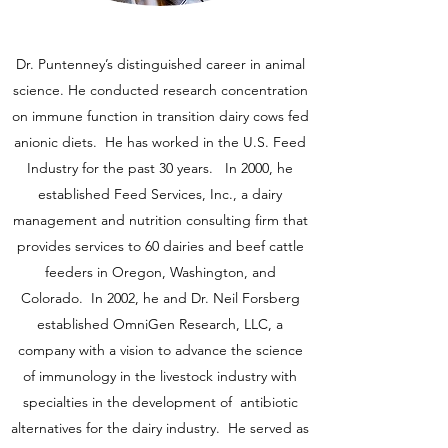
Dr. Puntenney’s distinguished career in animal
science. He conducted research concentration
on immune function in transition dairy cows fed
anionic diets. He has worked in the U.S. Feed
Industry for the past 30 years. In 2000, he
established Feed Services, Inc., a dairy
management and nutrition consulting firm that
provides services to 60 dairies and beef cattle
feeders in Oregon, Washington, and
Colorado. In 2002, he and Dr. Neil Forsberg
established OmniGen Research, LLC, a
company with a vision to advance the science
of immunology in the livestock industry with
specialties in the development of antibiotic
alternatives for the dairy industry. He served as