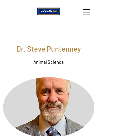
Dr. Steve Puntenney
Animal Science