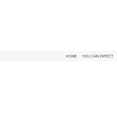
HOME
YOU CAN EXPECT