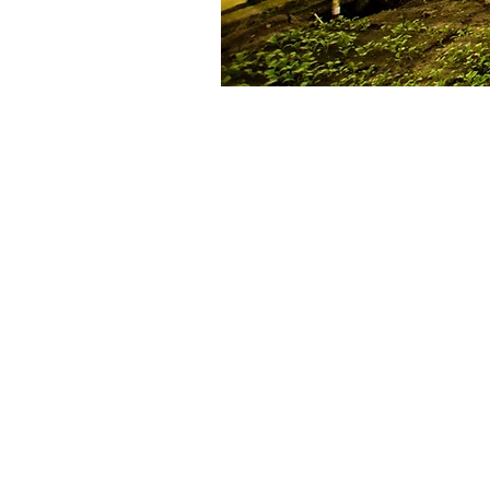
Durham Tech, partners to
NIFA GRANT AWARD!