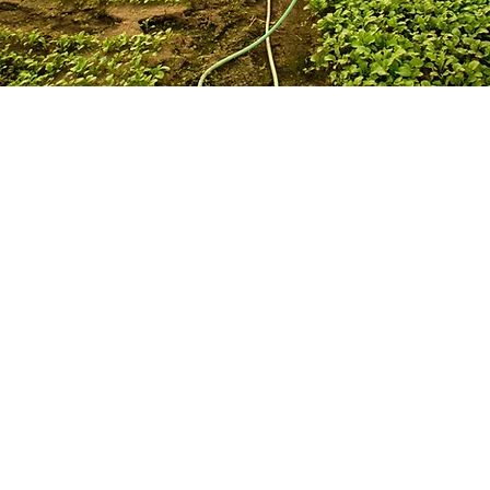
 spearhead new Bio-Agricultural Program