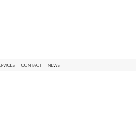
ERVICES
CONTACT
NEWS