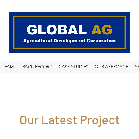
TEAM
TRACK RECORD
CASE STUDIES
OUR APPROACH
S
Our Latest Project